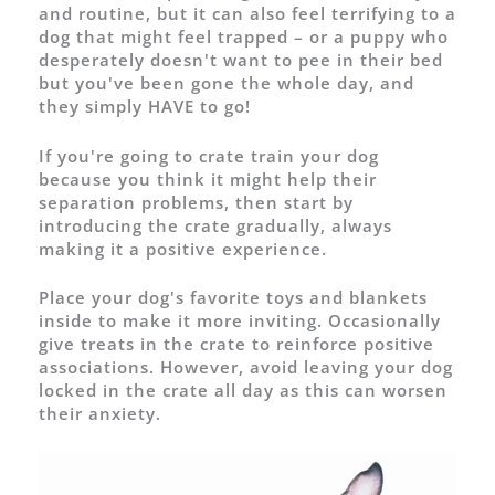
and routine, but it can also feel terrifying to a
dog that might feel trapped – or a puppy who
desperately doesn't want to pee in their bed
but you've been gone the whole day, and
they simply HAVE to go!
If you're going to crate train your dog
because you think it might help their
separation problems, then start by
introducing the crate gradually, always
making it a positive experience.
Place your dog's favorite toys and blankets
inside to make it more inviting. Occasionally
give treats in the crate to reinforce positive
associations. However, avoid leaving your dog
locked in the crate all day as this can worsen
their anxiety.