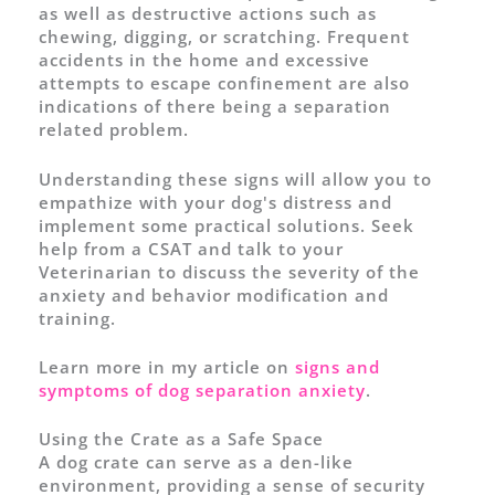
as well as destructive actions such as
chewing, digging, or scratching. Frequent
accidents in the home and excessive
attempts to escape confinement are also
indications of there being a separation
related problem.
Understanding these signs will allow you to
empathize with your dog's distress and
implement some practical solutions. Seek
help from a CSAT and talk to your
Veterinarian to discuss the severity of the
anxiety and behavior modification and
training.
Learn more in my article on
signs and
symptoms of dog separation anxiety
.
Using the Crate as a Safe Space
A dog crate can serve as a den-like
environment, providing a sense of security