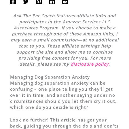
Ask The Pet Coach features affiliate links and
participates in the Amazon Services LLC
Associates Program. If you choose to make a
purchase through one of these Amazon links, I
may earn a small commission—at no additional
cost to you. These affiliate earnings help
support the site and allow me to continue
providing free content for you. For more
details, please see my
disclosure policy
.
Managing Dog Separation Anxiety
Managing dog separation anxiety can be
confusing – one place telling you they'll get
over it in time, and another saying under no
circumstances should you let them cry it out,
which one do you decide is right?
Look no further! This article has got your
back, guiding you through the do's and don'ts