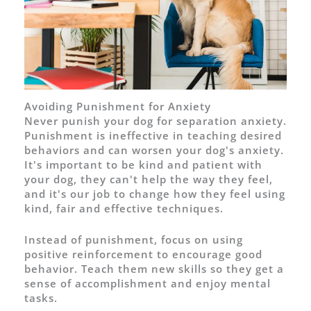
Avoiding Punishment for Anxiety
Never punish your dog for separation anxiety.
Punishment is ineffective in teaching desired
behaviors and can worsen your dog's anxiety.
It's important to be kind and patient with
your dog, they can't help the way they feel,
and it's our job to change how they feel using
kind, fair and effective techniques.
Instead of punishment, focus on using
positive reinforcement to encourage good
behavior. Teach them new skills so they get a
sense of accomplishment and enjoy mental
tasks.