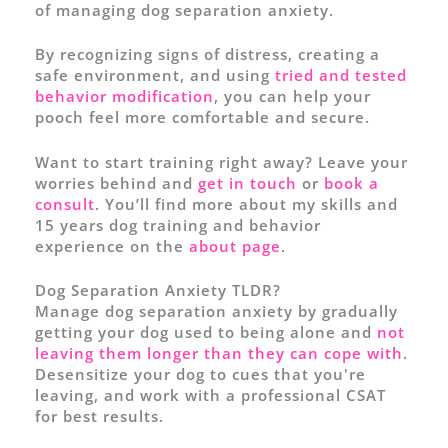
of managing dog separation anxiety.
By recognizing signs of distress, creating a
safe environment, and using
tried and tested
behavior modification
, you can help your
pooch feel more comfortable and secure.
Want to start training right away? Leave your
worries behind and
get in touch
or
book a
consult
. You’ll find more about my skills and
15 years dog training and behavior
experience on the
about page
.
Dog Separation Anxiety TLDR?
Manage dog separation anxiety by gradually
getting your dog used to being alone and
not
leaving them longer than they can cope with
.
Desensitize your dog to cues that you're
leaving, and work with a professional CSAT
for best results.