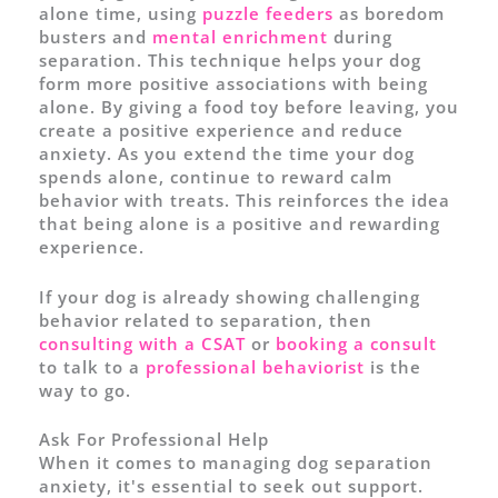
alone time, using
puzzle feeders
as boredom
busters and
mental enrichment
during
separation. This technique helps your dog
form more positive associations with being
alone. By giving a food toy before leaving, you
create a positive experience and reduce
anxiety. As you extend the time your dog
spends alone, continue to reward calm
behavior with treats. This reinforces the idea
that being alone is a positive and rewarding
experience.
If your dog is already showing challenging
behavior related to separation, then
consulting with a CSAT
or
booking a consult
to talk to a
professional behaviorist
is the
way to go.
Ask For Professional Help
When it comes to managing dog separation
anxiety, it's essential to seek out support.