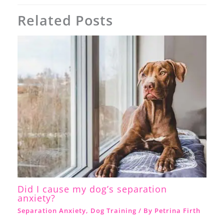
Related Posts
Did I cause my dog’s separation
anxiety?
Separation Anxiety
,
Dog Training
/ By
Petrina Firth