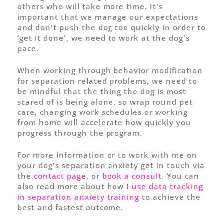
others who will take more time. It's
important that we manage our expectations
and don't push the dog too quickly in order to
‘get it done', we need to work at the dog's
pace.
When working through behavior modification
for separation related problems, we need to
be mindful that the thing the dog is most
scared of is being alone, so wrap round pet
care, changing work schedules or working
from home will accelerate how quickly you
progress through the program.
For more information or to work with me on
your dog's separation anxiety get in touch via
the
contact page
, or
book a consult
. You can
also read more about how I
use data tracking
in separation anxiety training
to achieve the
best and fastest outcome.