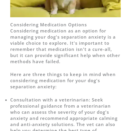
Considering Medication Options
Considering medication as an option for
managing your dog's separation anxiety is a
viable choice to explore. It's important to
remember that medication isn't a cure-all,
but it can provide significant help when other
methods have failed.
Here are three things to keep in mind when
considering medication for your dog's
separation anxiety:
Consultation with a veterinarian: Seek
professional guidance from a veterinarian
who can assess the severity of your dog's
anxiety and recommend appropriate calming
and anti-anxiety solutions. The vet can also
help you determine the best type of