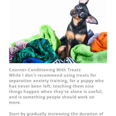
Counter-Conditioning With Treats
While I don't recommend using treats for
separation anxiety training, for a puppy who
has never been left, teaching them nice
things happen when they're alone is useful,
and is something people should work on
more.
Start by gradually increasing the duration of