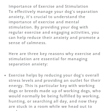
Importance of Exercise and Stimulation
To effectively manage your dog's separation
anxiety, it's crucial to understand the
importance of exercise and mental
stimulation. By providing your dog with
regular exercise and engaging activities, you
can help reduce their anxiety and promote a
sense of calmness.
Here are three key reasons why exercise and
stimulation are essential for managing
separation anxiety:
Exercise helps by reducing your dog's overall
stress levels and providing an outlet for their
energy. This is particular key with working
dogs or breeds made up of working dogs, who
would normally be being fulfilled by working,
hunting, or searching all day, and now they
are stuck in a room while we head out to