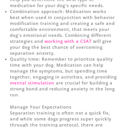
medication for your dog's specific needs.
Combination approach: Medication works
best when used in conjunction with behavior
modification training and creating a safe and
comfortable environment, that meets your
dog's emotional needs. Combining different
strategies and
working with a CSAT
will give
your dog the best chance of overcoming
separation anxiety.
Quality time: Remember to prioritize quality
time with your dog. Medication can help
manage the symptoms, but spending time
together, engaging in activities, and providing
mental stimulation
are crucial for building a
strong bond and reducing anxiety in the long
run.
Manage Your Expectations
Separation training is often not a quick fix,
and while some dogs progress super quickly
through the training protocol, there are