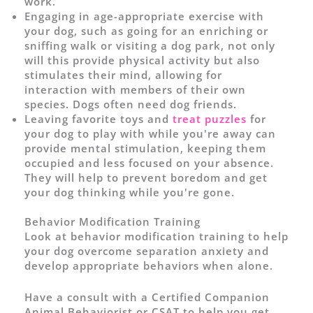
work.
Engaging in age-appropriate exercise with
your dog, such as going for an enriching or
sniffing walk or visiting a dog park, not only
will this provide physical activity but also
stimulates their mind, allowing for
interaction with members of their own
species. Dogs often need dog friends.
Leaving favorite toys and
treat puzzles
for
your dog to play with while you're away can
provide mental stimulation, keeping them
occupied and less focused on your absence.
They will help to prevent boredom and get
your dog thinking while you're gone.
Behavior Modification Training
Look at behavior modification training to help
your dog overcome separation anxiety and
develop appropriate behaviors when alone.
Have a consult with a Certified Companion
Animal Behaviorist or CSAT to help you get