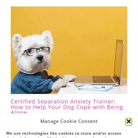
Certified Separation Anxiety Trainer:
How to Help Your Dog Cope with Being
Alone
Separation Anxiety
,
Dog Training
/ By
Petrina Firth
Manage Cookie Consent
We use technologies like cookies to store and/or access