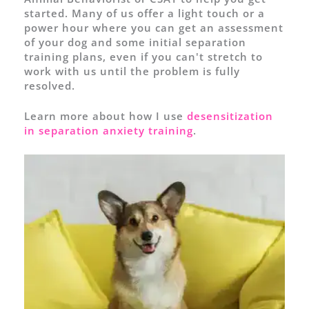
started. Many of us offer a light touch or a
power hour where you can get an assessment
of your dog and some initial separation
training plans, even if you can't stretch to
work with us until the problem is fully
resolved.
Learn more about how I use
desensitization
in separation anxiety training
.