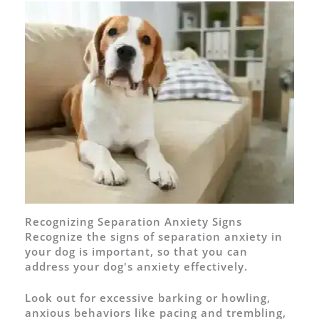
Recognizing Separation Anxiety Signs
Recognize the signs of separation anxiety in
your dog is important, so that you can
address your dog's anxiety effectively.
Look out for excessive barking or howling,
anxious behaviors like pacing and trembling,