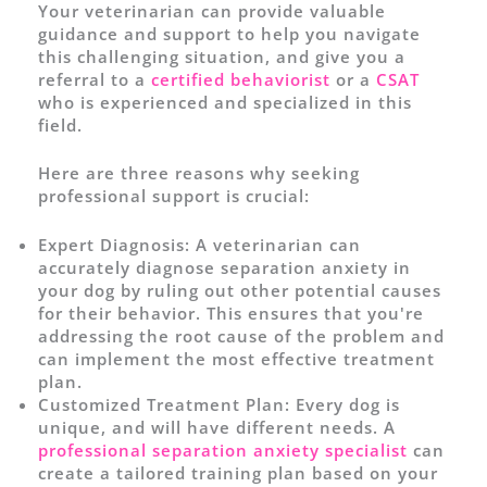
Your veterinarian can provide valuable
guidance and support to help you navigate
this challenging situation, and give you a
referral to a
certified behaviorist
or a
CSAT
who is experienced and specialized in this
field.
Here are three reasons why seeking
professional support is crucial:
Expert Diagnosis:
A veterinarian can
accurately diagnose separation anxiety in
your dog by ruling out other potential causes
for their behavior. This ensures that you're
addressing the root cause of the problem and
can implement the most effective treatment
plan.
Customized Treatment Plan:
Every dog is
unique, and will have different needs. A
professional separation anxiety specialist
can
create a tailored training plan based on your