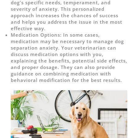
dog's specific needs, temperament, and
severity of anxiety. This personalized
approach increases the chances of success
and helps you address the issue in the most
effective way.
Medication Options: In some cases,
medication may be necessary to manage dog
separation anxiety. Your veterinarian can
discuss medication options with you,
explaining the benefits, potential side effects,
and proper dosage. They can also provide
guidance on combining medication with
behavioral modification for the best results.