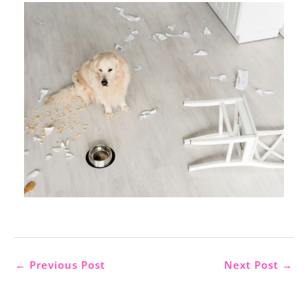
←
Previous Post
Next Post
→