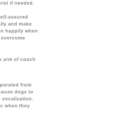
rist if needed.
elf-assured
lly and make
 in happily when
n overcome
eparated from
 cause dogs to
 vocalization.
ic when they