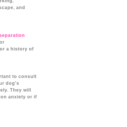
rking,
escape, and
separation
or
r a history of
rtant to consult
ur dog's
ly. They will
on anxiety or if