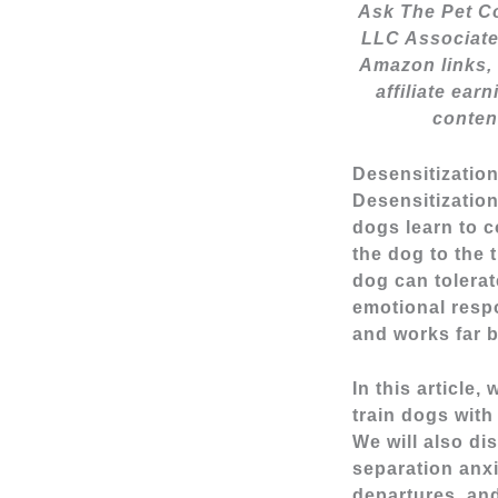
Ask The Pet Co
LLC Associate
Amazon links, 
affiliate ear
conten
Desensitizatio
Desensitization
dogs learn to 
the dog to the 
dog can tolerat
emotional respo
and works far b
In this article
train dogs with
We will also di
separation anx
departures, and