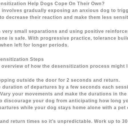
nsitization Help Dogs Cope On Their Own?
 involves gradually exposing an anxious dog to trigg
to decrease their reaction and make them less sensit
h very small separations and using positive reinforc
one is safe. With progressive practice, tolerance buil
when left for longer periods.
ensitization Steps
 overview of how the desensitization process might 
tepping outside the door for 2 seconds and return.
e duration of departures by a few seconds each sessi
. Vary your movements and make the durations in the
o discourage your dog from anticipating how long yo
partures while your dog stays home alone with a pet
and return times so it’s unpredictable. Work up to 3