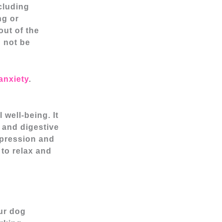
cluding
ng or
out of the
d not be
anxiety
.
well-being. It
 and digestive
depression and
 to relax and
our dog