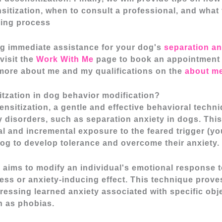
sitization, when to consult a professional, and what
ning process
ng immediate assistance for your dog's
separation an
visit the
Work With Me
page to book an appointment 
 more about me and my qualifications on the
about m
tzation in dog behavior modification?
nsitization, a gentle and effective behavioral techni
y disorders, such as separation anxiety in dogs. Thi
al and incremental exposure to the feared trigger (yo
og to develop tolerance and overcome their anxiety.
 aims to modify an individual's emotional response t
ress or anxiety-inducing effect. This technique prove
dressing learned anxiety associated with specific obj
h as phobias.