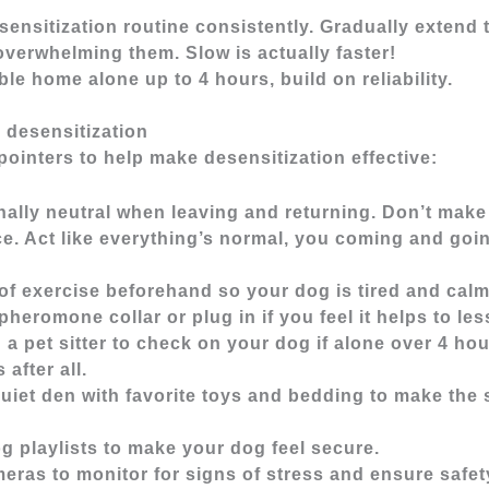
sensitization routine consistently. Gradually extend 
verwhelming them. Slow is actually faster!
e home alone up to 4 hours, build on reliability.
r desensitization
ointers to help make desensitization effective:
lly neutral when leaving and returning. Don’t make 
ce. Act like everything’s normal, you coming and goi
of exercise beforehand so your dog is tired and cal
pheromone collar or plug in if you feel it helps to les
 a pet sitter to check on your dog if alone over 4 ho
 after all.
quiet den with favorite toys and bedding to make the
g playlists to make your dog feel secure.
eras to monitor for signs of stress and ensure safet