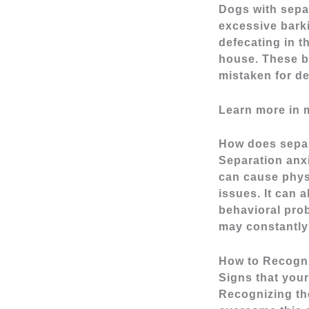
Dogs with sepa
excessive barki
defecating in t
house. These be
mistaken for de
Learn more in 
How does separ
Separation anxi
can cause physi
issues. It can 
behavioral prob
may constantly 
How to Recogni
Signs that you
Recognizing the