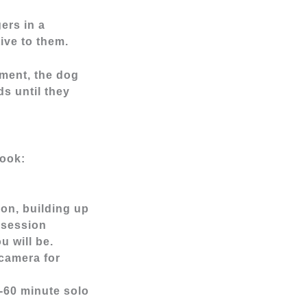
ers in a
ive to them.
ement, the dog
ds until they
look:
on, building up
 session
u will be.
 camera for
0-60 minute solo