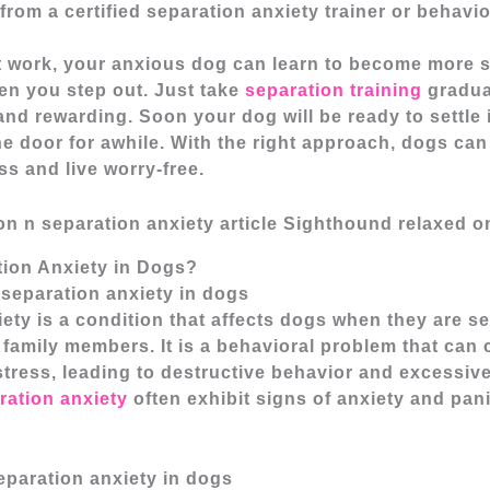
rom a certified separation anxiety trainer or behavio
t work, your anxious dog can learn to become more s
en you step out. Just take
separation training
gradua
and rewarding. Soon your dog will be ready to settle
he door for awhile. With the right approach, dogs ca
ss and live worry-free.
tion Anxiety in Dogs?
separation anxiety in dogs
ety is a condition that affects dogs when they are s
 family members. It is a behavioral problem that can
stress, leading to destructive behavior and excessive
ration anxiety
often exhibit signs of anxiety and pan
paration anxiety in dogs