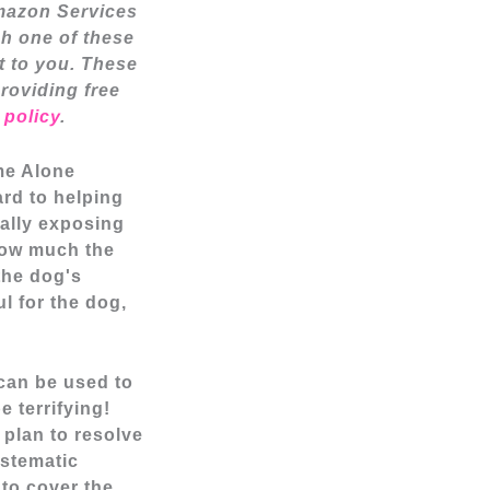
Amazon Services
h one of these
t to you. These
providing free
 policy
.
ome Alone
ard to helping
ally exposing
 how much the
the dog's
ul for the dog
,
 can be used to
e terrifying!
 plan to resolve
ystematic
 to cover the