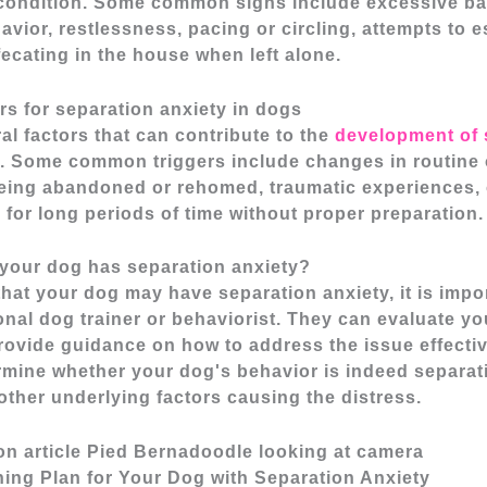
condition. Some common signs include excessive ba
avior, restlessness, pacing or circling, attempts to 
fecating in the house when left alone.
s for separation anxiety in dogs
al factors that can contribute to the
development of 
. Some common triggers include changes in routine 
eing abandoned or rehomed, traumatic experiences, o
e for long periods of time without proper preparation.
 your dog has separation anxiety?
that your dog may have separation anxiety, it is impo
onal dog trainer or behaviorist. They can evaluate yo
ovide guidance on how to address the issue effective
rmine whether your dog's behavior is indeed separati
other underlying factors causing the distress.
ning Plan for Your Dog with Separation Anxiety