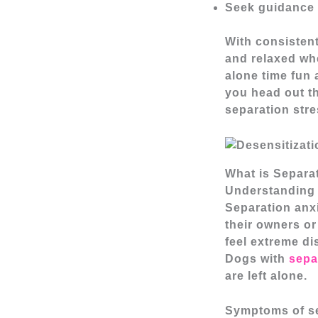
Seek guidance f
With consisten
and relaxed wh
alone time fun 
you head out t
separation stre
What is Separa
Understanding 
Separation anxi
their owners or
feel extreme di
Dogs with
sepa
are left alone.
Symptoms of se