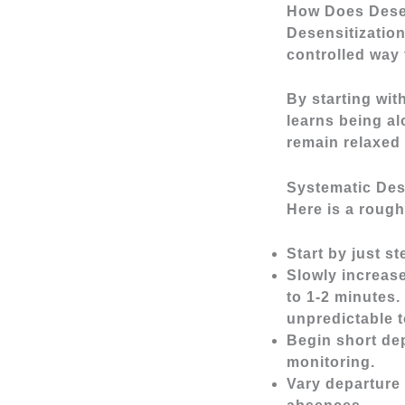
How Does Dese
Desensitization
controlled way 
By starting wit
learns being al
remain relaxed 
Systematic Des
Here is a rough
Start by just s
Slowly increas
to 1-2 minutes
unpredictable t
Begin short de
monitoring.
Vary departure 