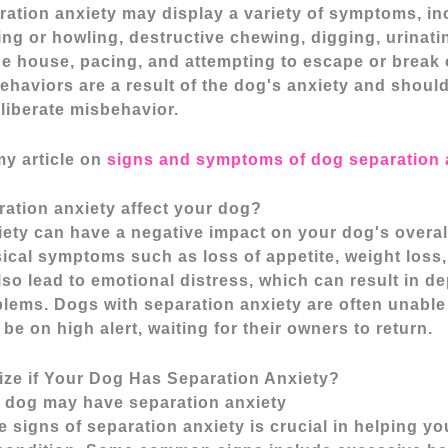
ration anxiety may display a variety of symptoms, in
ng or howling, destructive chewing, digging, urinati
he house, pacing, and attempting to escape or break 
haviors are a result of the dog's anxiety and shoul
liberate misbehavior.
my article on
signs and symptoms of dog separation 
ation anxiety affect your dog?
ety can have a negative impact on your dog's overall 
cal symptoms such as loss of appetite, weight loss,
also lead to emotional distress, which can result in 
lems. Dogs with separation anxiety are often unable
be on high alert, waiting for their owners to return.
ze if Your Dog Has Separation Anxiety?
r dog may have separation anxiety
 signs of separation anxiety is crucial in helping y