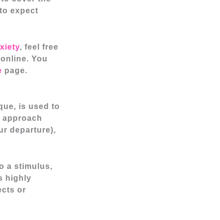
 to expect
xiety
, feel free
online. You
e
page.
que, is used to
s approach
ur departure),
o a stimulus,
s highly
ects or