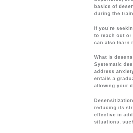
basics of desen
during the trai
If you're seeki
to reach out or 
can also learn
What is desensi
Systematic dese
address anxiet
entails a gradu
allowing your d
Desensitization
reducing its st
effective in ad
situations, suc