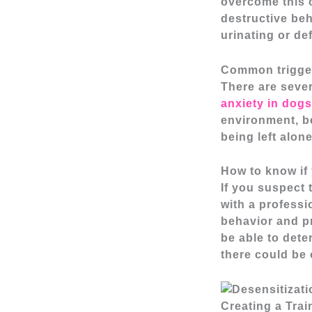
overcome this 
destructive beh
urinating or de
Common trigger
There are sever
anxiety in dogs
environment, b
being left alon
How to know if
If you suspect 
with a professi
behavior and pr
be able to dete
there could be 
Creating a Trai