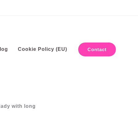
log
Cookie Policy (EU)
Contact