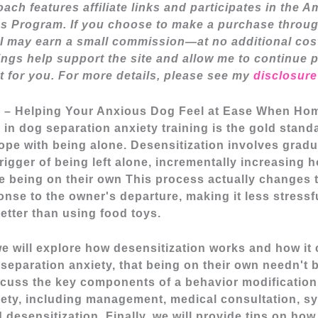
ach features affiliate links and participates in the 
s Program. If you choose to make a purchase throug
I may earn a small commission—at no additional cos
nings help support the site and allow me to continue 
t for you. For more details, please see my
disclosure
n – Helping Your Anxious Dog Feel at Ease When H
 in dog separation anxiety training is the gold stand
cope with being alone.
Desensitization involves gradu
trigger of being left alone, incrementally increasing
e being on their own This process actually changes 
nse to the owner's departure, making it less stressf
etter than using food toys.
, we will explore how desensitization works and how it
 separation anxiety, that being on their own needn't b
scuss the key components of a behavior modification
iety, including management, medical consultation, s
 desensitization. Finally, we will provide tips on how