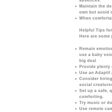
absences.
Maintain the de
own but avoid o
When comfortabl
Helpful Tips fo
Here are some p
Remain emotiona
use a baby voi
big deal
Provide plenty 
Use an Adaptil 
Consider hiring
social creatures
Set up a safe, 
comforting.
Try music or do
Use remote cam