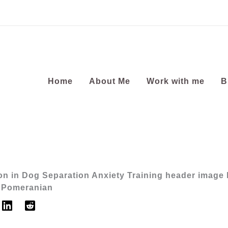
Home
About Me
Work with me
B