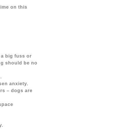
time on this
a big fuss or
ng should be no
m.
sen anxiety.
urs – dogs are
 space
y.