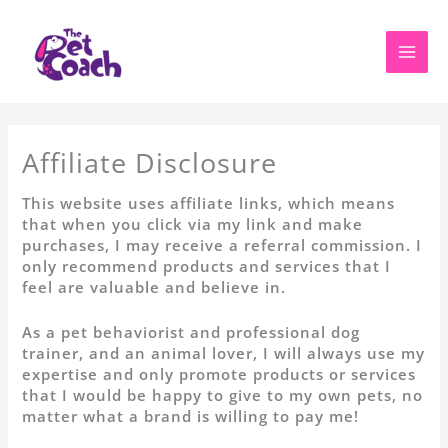
Skip
to
content
Affiliate Disclosure
This website uses affiliate links, which means
that when you click via my link and make
purchases, I may receive a referral commission. I
only recommend products and services that I
feel are valuable and believe in.
As a pet behaviorist and professional dog
trainer, and an animal lover, I will always use my
expertise and only promote products or services
that I would be happy to give to my own pets, no
matter what a brand is willing to pay me!