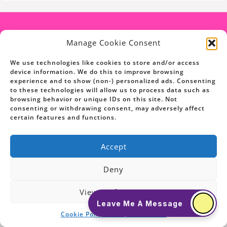
Manage Cookie Consent
We use technologies like cookies to store and/or access
device information. We do this to improve browsing
experience and to show (non-) personalized ads. Consenting
to these technologies will allow us to process data such as
browsing behavior or unique IDs on this site. Not
consenting or withdrawing consent, may adversely affect
Copyright © 2026 Ask The Pet Coach
certain features and functions.
Powered By Ask The Pet Coach
Accept
Deny
View Preferences
Leave Me A Message
Cookie Policy
Privacy Statement