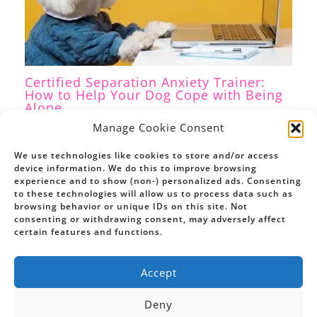
Certified Separation Anxiety Trainer:
How to Help Your Dog Cope with Being
Alone
Separation Anxiety
,
Dog Training
/ By
Petrina Firth
Manage Cookie Consent
We use technologies like cookies to store and/or access
device information. We do this to improve browsing
experience and to show (non-) personalized ads. Consenting
to these technologies will allow us to process data such as
browsing behavior or unique IDs on this site. Not
consenting or withdrawing consent, may adversely affect
certain features and functions.
Accept
Deny