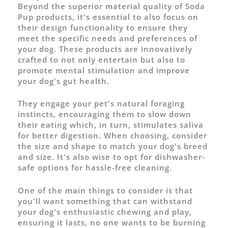
Beyond the superior material quality of Soda
Pup products, it's essential to also focus on
their design functionality to ensure they
meet the specific needs and preferences of
your dog. These products are innovatively
crafted to not only entertain but also to
promote mental stimulation and improve
your dog's gut health.
They engage your pet's natural foraging
instincts, encouraging them to slow down
their eating which, in turn, stimulates saliva
for better digestion. When choosing, consider
the size and shape to match your dog's breed
and size. It's also wise to opt for dishwasher-
safe options for hassle-free cleaning.
One of the main things to consider is that
you'll want something that can withstand
your dog's enthusiastic chewing and play,
ensuring it lasts, no one wants to be burning