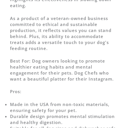
eating.
As a product of a veteran-owned business
committed to ethical and sustainable
production, it reflects values you can stand
behind. Plus, its ability to accommodate
treats adds a versatile touch to your dog's
feeding routine.
Best For:
Dog owners looking to promote
healthier eating habits and mental
engagement for their pets. Dog Chefs who
want a beautiful platter for their Instagram.
Pros:
Made in the USA from non-toxic materials,
ensuring safety for your pet.
Durable design promotes mental stimulation
and healthy digestion.