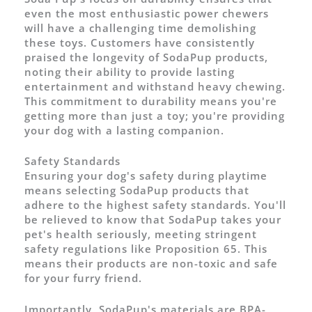
even the most enthusiastic power chewers
will have a challenging time demolishing
these toys. Customers have consistently
praised the longevity of SodaPup products,
noting their ability to provide lasting
entertainment and withstand heavy chewing.
This commitment to durability means you're
getting more than just a toy; you're providing
your dog with a lasting companion.
Safety Standards
Ensuring your dog's safety during playtime
means selecting SodaPup products that
adhere to the highest safety standards. You'll
be relieved to know that SodaPup takes your
pet's health seriously, meeting stringent
safety regulations like Proposition 65. This
means their products are non-toxic and safe
for your furry friend.
Importantly, SodaPup's materials are BPA-