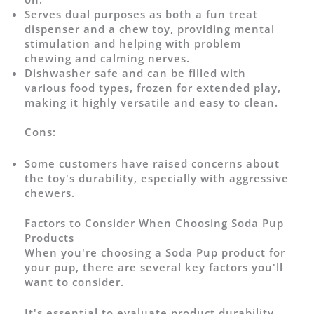
Serves dual purposes as both a fun treat
dispenser and a chew toy, providing mental
stimulation and helping with problem
chewing and calming nerves.
Dishwasher safe and can be filled with
various food types, frozen for extended play,
making it highly versatile and easy to clean.
Cons:
Some customers have raised concerns about
the toy's durability, especially with aggressive
chewers.
Factors to Consider When Choosing Soda Pup
Products
When you're choosing a Soda Pup product for
your pup, there are several key factors you'll
want to consider.
It's essential to evaluate product durability,