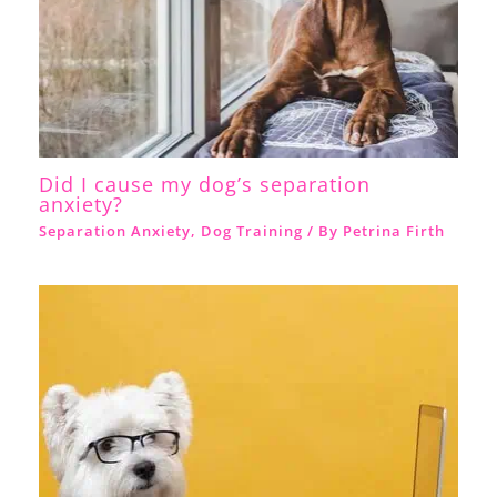
Did I cause my dog’s separation
anxiety?
Separation Anxiety
,
Dog Training
/ By
Petrina Firth