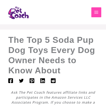
Skip
to
content
The Top 5 Soda Pup
Dog Toys Every Dog
Owner Needs to
Know About
Ask The Pet Coach features affiliate links and
participates in the Amazon Services LLC
Associates Program. If you choose to make a