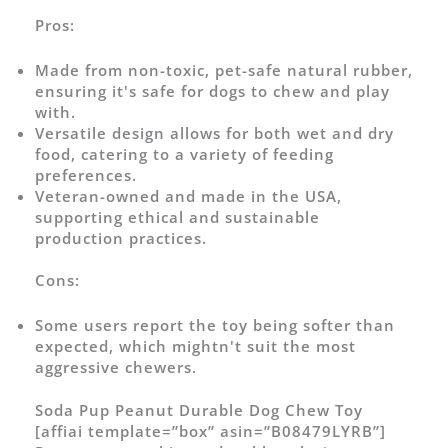
Pros:
Made from non-toxic, pet-safe natural rubber,
ensuring it's safe for dogs to chew and play
with.
Versatile design allows for both wet and dry
food, catering to a variety of feeding
preferences.
Veteran-owned and made in the USA,
supporting ethical and sustainable
production practices.
Cons:
Some users report the toy being softer than
expected, which mightn't suit the most
aggressive chewers.
Soda Pup Peanut Durable Dog Chew Toy
[affiai template=”box” asin=”B08479LYRB”]