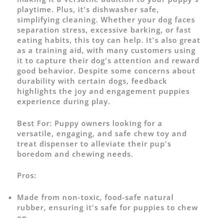
playtime. Plus, it's dishwasher safe,
simplifying cleaning. Whether your dog faces
separation stress, excessive barking, or fast
eating habits, this toy can help. It's also great
as a training aid, with many customers using
it to capture their dog's attention and reward
good behavior. Despite some concerns about
durability with certain dogs, feedback
highlights the joy and engagement puppies
experience during play.
Best For:
Puppy owners looking for a
versatile, engaging, and safe chew toy and
treat dispenser to alleviate their pup's
boredom and chewing needs.
Pros:
Made from non-toxic, food-safe natural
rubber, ensuring it's safe for puppies to chew
on.