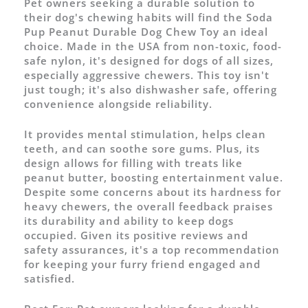
Pet owners seeking a durable solution to
their dog's chewing habits will find the Soda
Pup Peanut Durable Dog Chew Toy an ideal
choice. Made in the USA from non-toxic, food-
safe nylon, it's designed for dogs of all sizes,
especially aggressive chewers. This toy isn't
just tough; it's also dishwasher safe, offering
convenience alongside reliability.
It provides mental stimulation, helps clean
teeth, and can soothe sore gums. Plus, its
design allows for filling with treats like
peanut butter, boosting entertainment value.
Despite some concerns about its hardness for
heavy chewers, the overall feedback praises
its durability and ability to keep dogs
occupied. Given its positive reviews and
safety assurances, it's a top recommendation
for keeping your furry friend engaged and
satisfied.