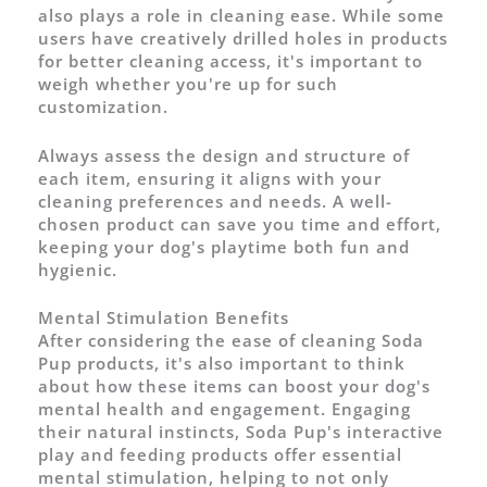
also plays a role in cleaning ease. While some
users have creatively drilled holes in products
for better cleaning access, it's important to
weigh whether you're up for such
customization.
Always assess the design and structure of
each item, ensuring it aligns with your
cleaning preferences and needs. A well-
chosen product can save you time and effort,
keeping your dog's playtime both fun and
hygienic.
Mental Stimulation Benefits
After considering the ease of cleaning Soda
Pup products, it's also important to think
about how these items can boost your dog's
mental health and engagement. Engaging
their natural instincts, Soda Pup's interactive
play and feeding products offer essential
mental stimulation, helping to not only