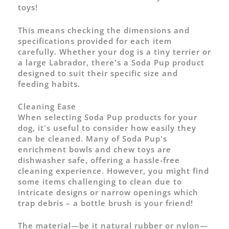
toys!
This means checking the dimensions and
specifications provided for each item
carefully. Whether your dog is a tiny terrier or
a large Labrador, there's a Soda Pup product
designed to suit their specific size and
feeding habits.
Cleaning Ease
When selecting Soda Pup products for your
dog, it's useful to consider how easily they
can be cleaned. Many of Soda Pup's
enrichment bowls and chew toys are
dishwasher safe, offering a hassle-free
cleaning experience. However, you might find
some items challenging to clean due to
intricate designs or narrow openings which
trap debris – a bottle brush is your friend!
The material—be it natural rubber or nylon—