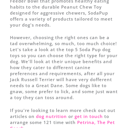
Feeder Bowl that promotes healthy eating
habits to the durable Peanut Chew Toy
designed for aggressive chewers, SodaPup
offers a variety of products tailored to meet
your dog's needs.
However, choosing the right ones can be a
tad overwhelming, so much, too much choice!
Let's take a look at the top 5 Soda Pup dog
toys so you can choose the right type for your
dog. We'll look at their unique benefits and
how they cater to different canine
preferences and requirements, after all your
Jack Russell Terrier will have very dofferent
needs to a Great Dane. Some dogs like to
gnaw, some prefer to lick, and some just want
a toy they can toss around.
If you're looking to learn more check out out
articles on
dog nutrition
or
get in touch
to
arrange some 121 time with
Petrina, The Pet