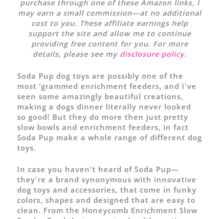
purchase through one of these Amazon links, I
may earn a small commission—at no additional
cost to you. These affiliate earnings help
support the site and allow me to continue
providing free content for you. For more
details, please see my
disclosure policy
.
Soda Pup dog toys are possibly one of the
most ‘grammed enrichment feeders, and I've
seen some amazingly beautiful creations,
making a dogs dinner literally never looked
so good! But they do more then just pretty
slow bowls and enrichment feeders, in fact
Soda Pup make a whole range of different dog
toys.
In case you haven't heard of Soda Pup—
they're a brand synonymous with innovative
dog toys and accessories, that come in funky
colors, shapes and designed that are easy to
clean. From the Honeycomb Enrichment Slow