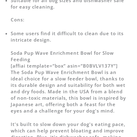
Suitable for all dog sizes and dishwasher safe
for easy cleaning.
Cons:
Some users find it difficult to clean due to its
intricate design.
Soda Pup Wave Enrichment Bowl for Slow
Feeding
[affiai template=”box” asin=”B0BVLV137Y”]
The Soda Pup Wave Enrichment Bowl is an
ideal choice for a slow feeder bowl, thanks to
its durable design and suitability for both wet
and dry foods. Made in the USA from a blend
of non-toxic materials, this bowl is inspired by
Japanese art, offering both a feast for the
eyes and a challenge for your dog's mind.
It's built to slow down your dog's eating pace,
which can help prevent bloating and improve