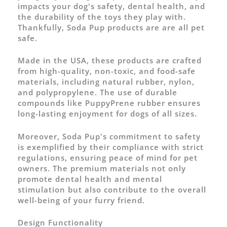
impacts your dog's safety, dental health, and
the durability of the toys they play with.
Thankfully, Soda Pup products are are all pet
safe.
Made in the USA, these products are crafted
from high-quality, non-toxic, and food-safe
materials, including natural rubber, nylon,
and polypropylene. The use of durable
compounds like PuppyPrene rubber ensures
long-lasting enjoyment for dogs of all sizes.
Moreover, Soda Pup's commitment to safety
is exemplified by their compliance with strict
regulations, ensuring peace of mind for pet
owners. The premium materials not only
promote dental health and mental
stimulation but also contribute to the overall
well-being of your furry friend.
Design Functionality