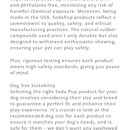
and phthalates-free, minimizing any risk of
harmful chemical exposure. Moreover, being
made in the USA, SodaPup products reflect a
commitment to quality, safety, and ethical
manufacturing practices. The natural rubber
compounds used aren't only durable but also
designed to withstand enthusiastic chewing,
ensuring your pet can play safely.
Plus, rigorous testing ensures each product
meets high safety standards, giving you peace
of mind.
Dog Size Suitability
Selecting the right Soda Pup product for your
dog involves considering their size and breed
to guarantee a perfect fit and enhance their
play experience. It's crucial to look at the
recommended dog size for each product to
ensure it matches your dog's needs, and is
safe for them – we don't want any swallowed