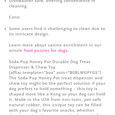
Dishwasher safe, offering convenience in
cleaning.
Cons:
Some users find it challenging to clean due to
its intricate design.
Learn more about canine enrichment in our
article
food puzzles for dogs
.
Soda Pup Honey Pot Durable Dog Treat
Dispenser & Chew Toy
[affiai template=”box” asin=”B0BLWGPYG5″]
The Soda Pup Honey Pot treat dispenser and
chew toy might be the perfect solution if your
dog prefers to hold something – this toy is
shaped more like a Kong so your dog can hold
it. Made in the USA from non-toxic, pet-safe
natural rubber, this unique toy can be filled
with your dog's favorite snacks, whether