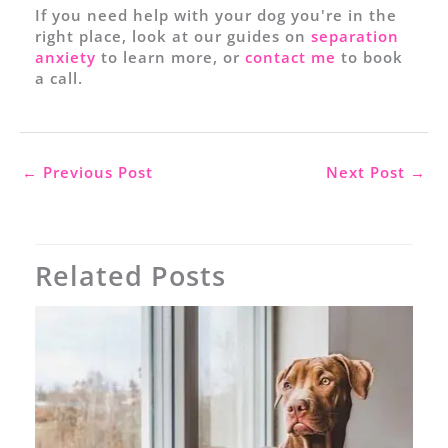
If you need help with your dog you're in the
right place, look at our guides on
separation
anxiety
to learn more, or
contact me
to book
a call.
←
Previous Post
Next Post
→
Related Posts