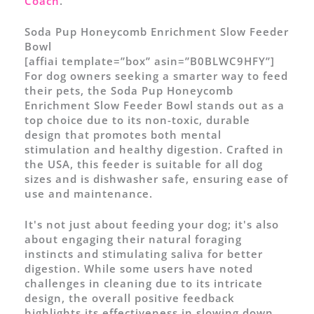
Coach
.
Soda Pup Honeycomb Enrichment Slow Feeder
Bowl
[affiai template=”box” asin=”B0BLWC9HFY”]
For dog owners seeking a smarter way to feed
their pets, the Soda Pup Honeycomb
Enrichment Slow Feeder Bowl stands out as a
top choice due to its non-toxic, durable
design that promotes both mental
stimulation and healthy digestion. Crafted in
the USA, this feeder is suitable for all dog
sizes and is dishwasher safe, ensuring ease of
use and maintenance.
It's not just about feeding your dog; it's also
about engaging their natural foraging
instincts and stimulating saliva for better
digestion. While some users have noted
challenges in cleaning due to its intricate
design, the overall positive feedback
highlights its effectiveness in slowing down