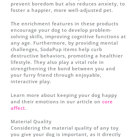
prevent boredom but also reduces anxiety, to
foster a happier, more well-adjusted pet.
The enrichment features in these products
encourage your dog to develop problem-
solving skills, improving cognitive functions at
any age. Furthermore, by providing mental
challenges, SodaPup items help curb
destructive behaviors, promoting a healthier
lifestyle. They also play a vital role in
strengthening the bond between you and
your furry friend through enjoyable,
interactive play.
Learn more about keeping your dog happy
and their emotions in our article on
core
affect
.
Material Quality
Considering the material quality of any toy
you give your dog is important, as it directly