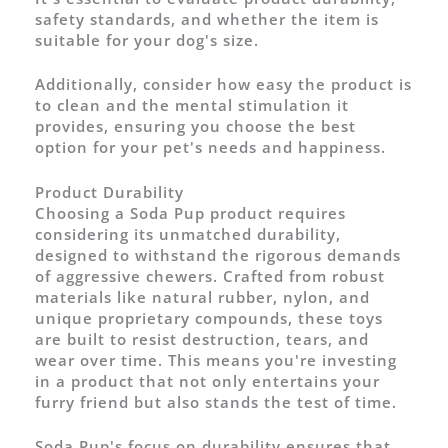
safety standards, and whether the item is
suitable for your dog's size.
Additionally, consider how easy the product is
to clean and the mental stimulation it
provides, ensuring you choose the best
option for your pet's needs and happiness.
Product Durability
Choosing a Soda Pup product requires
considering its unmatched durability,
designed to withstand the rigorous demands
of aggressive chewers. Crafted from robust
materials like natural rubber, nylon, and
unique proprietary compounds, these toys
are built to resist destruction, tears, and
wear over time. This means you're investing
in a product that not only entertains your
furry friend but also stands the test of time.
Soda Pup's focus on durability ensures that