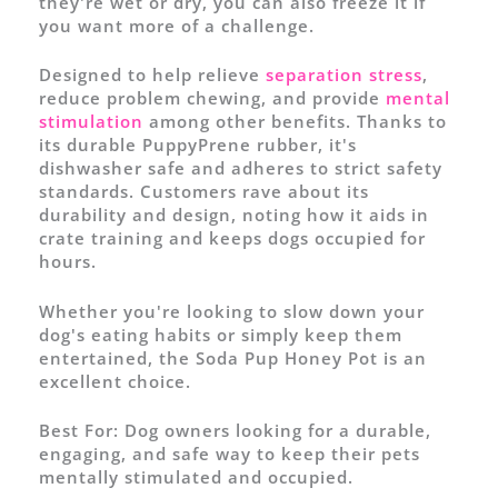
they're wet or dry, you can also freeze it if
you want more of a challenge.
Designed to help relieve
separation stress
,
reduce problem chewing, and provide
mental
stimulation
among other benefits. Thanks to
its durable PuppyPrene rubber, it's
dishwasher safe and adheres to strict safety
standards. Customers rave about its
durability and design, noting how it aids in
crate training and keeps dogs occupied for
hours.
Whether you're looking to slow down your
dog's eating habits or simply keep them
entertained, the Soda Pup Honey Pot is an
excellent choice.
Best For:
Dog owners looking for a durable,
engaging, and safe way to keep their pets
mentally stimulated and occupied.