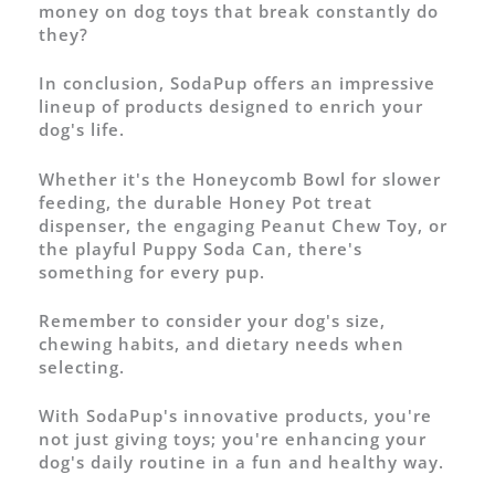
money on dog toys that break constantly do
they?
In conclusion, SodaPup offers an impressive
lineup of products designed to enrich your
dog's life.
Whether it's the Honeycomb Bowl for slower
feeding, the durable Honey Pot treat
dispenser, the engaging Peanut Chew Toy, or
the playful Puppy Soda Can, there's
something for every pup.
Remember to consider your dog's size,
chewing habits, and dietary needs when
selecting.
With SodaPup's innovative products, you're
not just giving toys; you're enhancing your
dog's daily routine in a fun and healthy way.