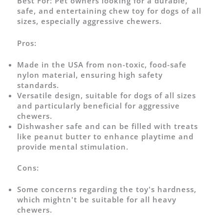
Best For:
Pet owners looking for a durable,
safe, and entertaining chew toy for dogs of all
sizes, especially aggressive chewers.
Pros:
Made in the USA from non-toxic, food-safe
nylon material, ensuring high safety
standards.
Versatile design, suitable for dogs of all sizes
and particularly beneficial for aggressive
chewers.
Dishwasher safe and can be filled with treats
like peanut butter to enhance playtime and
provide mental stimulation.
Cons:
Some concerns regarding the toy's hardness,
which mightn't be suitable for all heavy
chewers.