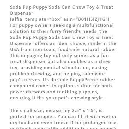
Soda Pup Puppy Soda Can Chew Toy & Treat
Dispenser
[affiai template=”box” asin=”B01HSIZJ1G”]
For puppy owners seeking a multifunctional
solution to their furry friend's needs, the
Soda Pup Puppy Soda Can Chew Toy & Treat
Dispenser offers an ideal choice, made in the
USA from non-toxic, food-safe natural rubber.
This engaging toy not only serves as a fun
treat dispenser but also doubles as a chew
toy, providing mental stimulation, easing
problem chewing, and helping calm your
pup's nerves. Its durable PuppyPrene rubber
compound comes in options suited for both
power chewers and teething puppies,
ensuring it fits your pet's chewing style.
The small size, measuring 2.5” x 1.5”, is
perfect for puppies. You can fill it with wet or
dry food and even freeze it for prolonged use,
making it a versatile addition to your puppy's