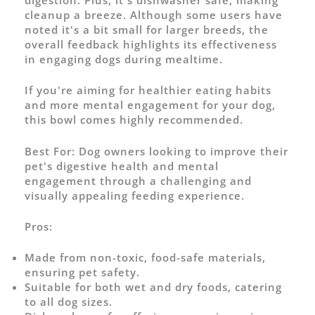
digestion. Plus, it's dishwasher safe, making
cleanup a breeze. Although some users have
noted it's a bit small for larger breeds, the
overall feedback highlights its effectiveness
in engaging dogs during mealtime.
If you're aiming for healthier eating habits
and more mental engagement for your dog,
this bowl comes highly recommended.
Best For:
Dog owners looking to improve their
pet's digestive health and mental
engagement through a challenging and
visually appealing feeding experience.
Pros:
Made from non-toxic, food-safe materials,
ensuring pet safety.
Suitable for both wet and dry foods, catering
to all dog sizes.