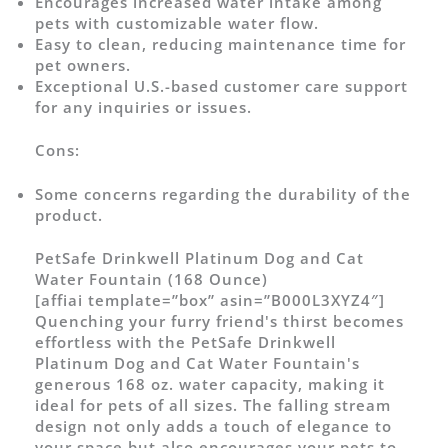
Encourages increased water intake among
pets with customizable water flow.
Easy to clean, reducing maintenance time for
pet owners.
Exceptional U.S.-based customer care support
for any inquiries or issues.
Cons:
Some concerns regarding the durability of the
product.
PetSafe Drinkwell Platinum Dog and Cat
Water Fountain (168 Ounce)
[affiai template=”box” asin=”B000L3XYZ4″]
Quenching your furry friend's thirst becomes
effortless with the PetSafe Drinkwell
Platinum Dog and Cat Water Fountain's
generous 168 oz. water capacity, making it
ideal for pets of all sizes. The falling stream
design not only adds a touch of elegance to
your space but also encourages your pets to