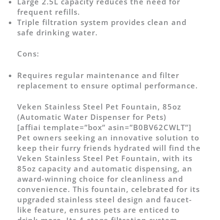
Large 2.5L capacity reduces the need for
frequent refills.
Triple filtration system provides clean and
safe drinking water.
Cons:
Requires regular maintenance and filter
replacement to ensure optimal performance.
Veken Stainless Steel Pet Fountain, 85oz
(Automatic Water Dispenser for Pets)
[affiai template=”box” asin=”B0BV62CWLT”]
Pet owners seeking an innovative solution to
keep their furry friends hydrated will find the
Veken Stainless Steel Pet Fountain, with its
85oz capacity and automatic dispensing, an
award-winning choice for cleanliness and
convenience. This fountain, celebrated for its
upgraded stainless steel design and faucet-
like feature, ensures pets are enticed to