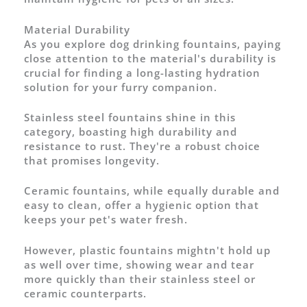
Material Durability
As you explore dog drinking fountains, paying
close attention to the material's durability is
crucial for finding a long-lasting hydration
solution for your furry companion.
Stainless steel fountains shine in this
category, boasting high durability and
resistance to rust. They're a robust choice
that promises longevity.
Ceramic fountains, while equally durable and
easy to clean, offer a hygienic option that
keeps your pet's water fresh.
However, plastic fountains mightn't hold up
as well over time, showing wear and tear
more quickly than their stainless steel or
ceramic counterparts.