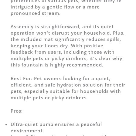
preferences of various pets, whether they're
intrigued by a gentle flow or a more
pronounced stream.
Assembly is straightforward, and its quiet
operation won't disrupt your household. Plus,
the included mat significantly reduces spills,
keeping your floors dry. With positive
feedback from users, including those with
multiple pets or picky drinkers, it's clear why
this fountain is highly recommended.
Best For:
Pet owners looking for a quiet,
efficient, and safe hydration solution for their
pets, especially suitable for households with
multiple pets or picky drinkers.
Pros:
Ultra-quiet pump ensures a peaceful
environment.