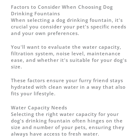
Factors to Consider When Choosing Dog
Drinking Fountains
When selecting a dog drinking fountain, it's
crucial you consider your pet's specific needs
and your own preferences.
You'll want to evaluate the water capacity,
filtration system, noise level, maintenance
ease, and whether it's suitable for your dog's
size.
These factors ensure your furry friend stays
hydrated with clean water in a way that also
fits your lifestyle.
Water Capacity Needs
Selecting the right water capacity for your
dog's drinking fountain often hinges on the
size and number of your pets, ensuring they
always have access to fresh water.