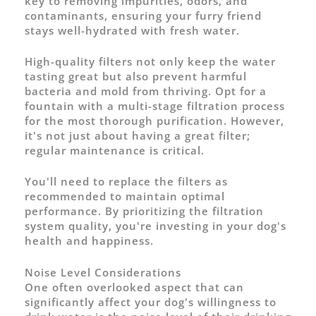
key to removing impurities, odors, and
contaminants, ensuring your furry friend
stays well-hydrated with fresh water.
High-quality filters not only keep the water
tasting great but also prevent harmful
bacteria and mold from thriving. Opt for a
fountain with a multi-stage filtration process
for the most thorough purification. However,
it's not just about having a great filter;
regular maintenance is critical.
You'll need to replace the filters as
recommended to maintain optimal
performance. By prioritizing the filtration
system quality, you're investing in your dog's
health and happiness.
Noise Level Considerations
One often overlooked aspect that can
significantly affect your dog's willingness to