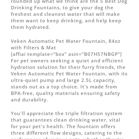
rounded up what we think are the 5 Best Dog
Drinking Fountains, to give your dog the
freshest and cleanest water that will make
them want to keep drinking, and help keep
them hydrated.
Veken Automatic Pet Water Fountain, 84oz
with Filters & Mat
[affiai template=”box” asin=”B07H57NBGP”]
For pet owners seeking a quiet and efficient
hydration solution for their furry friends, the
Veken Automatic Pet Water Fountain, with its
ultra-quiet pump and large 2.5L capacity,
stands out as a top choice. It's made from
BPA-free, quality materials ensuring safety
and durability.
You'll appreciate the triple filtration system
that guarantees clean drinking water, vital
for your pet's health. The fountain offers
three different flow designs, catering to the