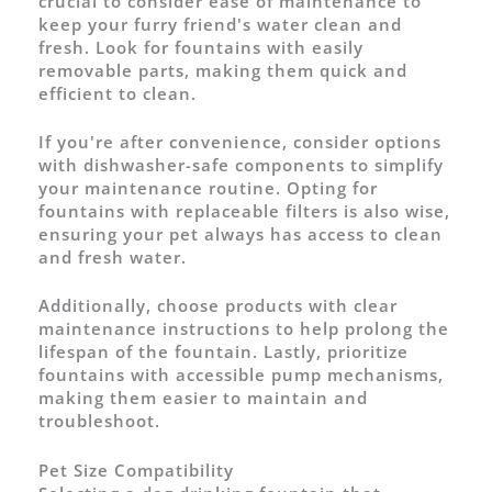
crucial to consider ease of maintenance to
keep your furry friend's water clean and
fresh. Look for fountains with easily
removable parts, making them quick and
efficient to clean.
If you're after convenience, consider options
with dishwasher-safe components to simplify
your maintenance routine. Opting for
fountains with replaceable filters is also wise,
ensuring your pet always has access to clean
and fresh water.
Additionally, choose products with clear
maintenance instructions to help prolong the
lifespan of the fountain. Lastly, prioritize
fountains with accessible pump mechanisms,
making them easier to maintain and
troubleshoot.
Pet Size Compatibility