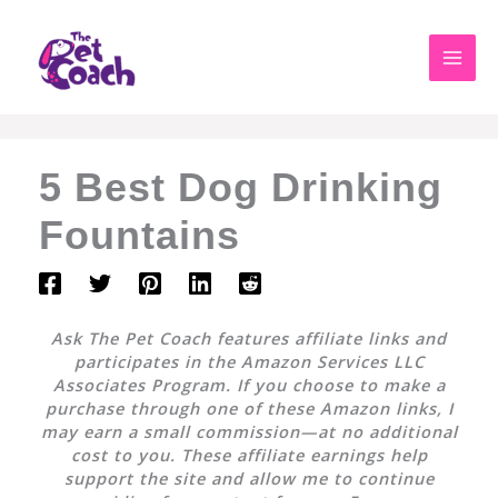
Skip
to
content
5 Best Dog Drinking
Fountains
Ask The Pet Coach features affiliate links and
participates in the Amazon Services LLC
Associates Program. If you choose to make a
purchase through one of these Amazon links, I
may earn a small commission—at no additional
cost to you. These affiliate earnings help
support the site and allow me to continue