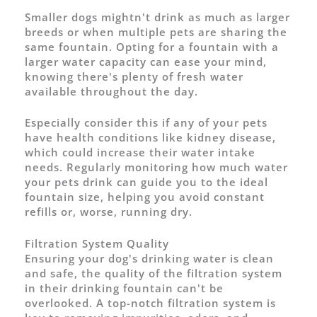
Smaller dogs mightn't drink as much as larger
breeds or when multiple pets are sharing the
same fountain. Opting for a fountain with a
larger water capacity can ease your mind,
knowing there's plenty of fresh water
available throughout the day.
Especially consider this if any of your pets
have health conditions like kidney disease,
which could increase their water intake
needs. Regularly monitoring how much water
your pets drink can guide you to the ideal
fountain size, helping you avoid constant
refills or, worse, running dry.
Filtration System Quality
Ensuring your dog's drinking water is clean
and safe, the quality of the filtration system
in their drinking fountain can't be
overlooked. A top-notch filtration system is