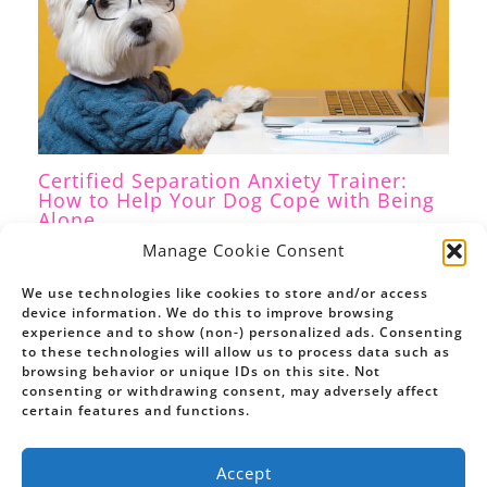
Certified Separation Anxiety Trainer:
How to Help Your Dog Cope with Being
Alone
Separation Anxiety
,
Dog Training
/ By
Petrina Firth
Manage Cookie Consent
We use technologies like cookies to store and/or access
device information. We do this to improve browsing
experience and to show (non-) personalized ads. Consenting
to these technologies will allow us to process data such as
browsing behavior or unique IDs on this site. Not
consenting or withdrawing consent, may adversely affect
certain features and functions.
Accept