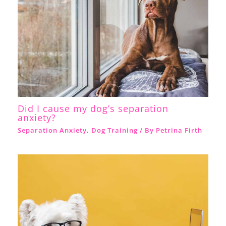
Did I cause my dog’s separation
anxiety?
Separation Anxiety
,
Dog Training
/ By
Petrina Firth