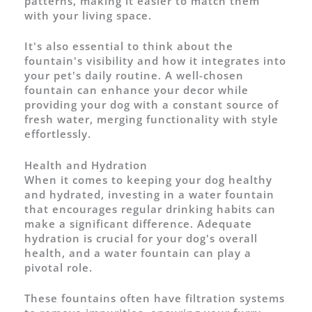
patterns, making it easier to match them
with your living space.
It's also essential to think about the
fountain's visibility and how it integrates into
your pet's daily routine. A well-chosen
fountain can enhance your decor while
providing your dog with a constant source of
fresh water, merging functionality with style
effortlessly.
Health and Hydration
When it comes to keeping your dog healthy
and hydrated, investing in a water fountain
that encourages regular drinking habits can
make a significant difference. Adequate
hydration is crucial for your dog's overall
health, and a water fountain can play a
pivotal role.
These fountains often have filtration systems