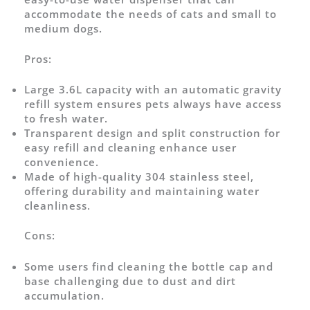
accommodate the needs of cats and small to
medium dogs.
Pros:
Large 3.6L capacity with an automatic gravity
refill system ensures pets always have access
to fresh water.
Transparent design and split construction for
easy refill and cleaning enhance user
convenience.
Made of high-quality 304 stainless steel,
offering durability and maintaining water
cleanliness.
Cons:
Some users find cleaning the bottle cap and
base challenging due to dust and dirt
accumulation.