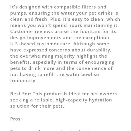
It's designed with compatible filters and
pumps, ensuring the water your pet drinks is
clean and fresh. Plus, it's easy to clean, which
means you won't spend hours maintaining it.
Customer reviews praise the fountain for its
design improvements and the exceptional
U.S.-based customer care. Although some
have expressed concerns about durability,
the overwhelming majority highlight the
benefits, especially in terms of encouraging
pets to drink more and the convenience of
not having to refill the water bowl so
frequently.
Best For:
This product is ideal for pet owners
seeking a reliable, high-capacity hydration
solution for their pets.
Pros: