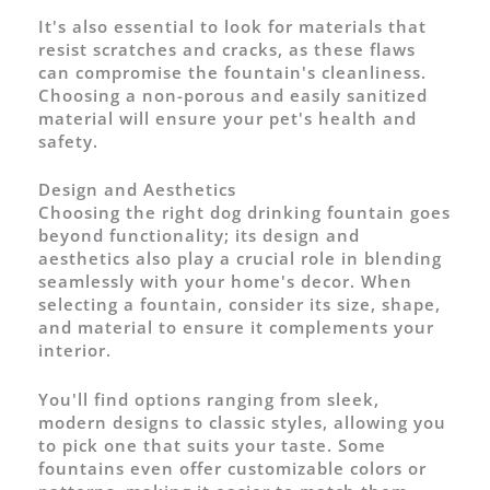
It's also essential to look for materials that
resist scratches and cracks, as these flaws
can compromise the fountain's cleanliness.
Choosing a non-porous and easily sanitized
material will ensure your pet's health and
safety.
Design and Aesthetics
Choosing the right dog drinking fountain goes
beyond functionality; its design and
aesthetics also play a crucial role in blending
seamlessly with your home's decor. When
selecting a fountain, consider its size, shape,
and material to ensure it complements your
interior.
You'll find options ranging from sleek,
modern designs to classic styles, allowing you
to pick one that suits your taste. Some
fountains even offer customizable colors or