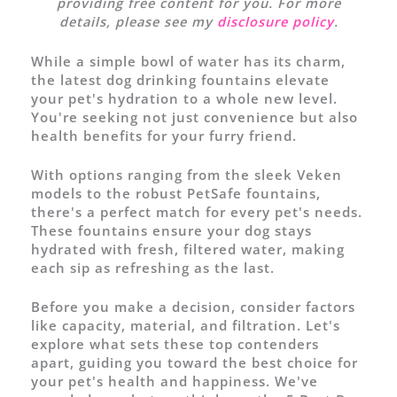
providing free content for you. For more
details, please see my
disclosure policy
.
While a simple bowl of water has its charm,
the latest dog drinking fountains elevate
your pet's hydration to a whole new level.
You're seeking not just convenience but also
health benefits for your furry friend.
With options ranging from the sleek Veken
models to the robust PetSafe fountains,
there's a perfect match for every pet's needs.
These fountains ensure your dog stays
hydrated with fresh, filtered water, making
each sip as refreshing as the last.
Before you make a decision, consider factors
like capacity, material, and filtration. Let's
explore what sets these top contenders
apart, guiding you toward the best choice for
your pet's health and happiness. We've