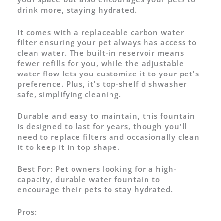
drink more, staying hydrated.
It comes with a replaceable carbon water
filter ensuring your pet always has access to
clean water. The built-in reservoir means
fewer refills for you, while the adjustable
water flow lets you customize it to your pet's
preference. Plus, it's top-shelf dishwasher
safe, simplifying cleaning.
Durable and easy to maintain, this fountain
is designed to last for years, though you'll
need to replace filters and occasionally clean
it to keep it in top shape.
Best For:
Pet owners looking for a high-
capacity, durable water fountain to
encourage their pets to stay hydrated.
Pros: