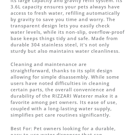
its large capacity and gravity refill system. Its
3.6L capacity ensures your pets always have
access to fresh water, refilling automatically
by gravity to save you time and worry. The
transparent design lets you easily check
water levels, while its non-slip, overflow-proof
base keeps things tidy and safe. Made from
durable 304 stainless steel, it's not only
sturdy but also maintains water cleanliness.
Cleaning and maintenance are
straightforward, thanks to its split design
allowing for simple disassembly. While some
users have noted difficulties in cleaning
certain parts, the overall convenience and
durability of the RIZZARI Waterer make it a
favorite among pet owners. Its ease of use,
coupled with a long-lasting water supply,
simplifies pet care routines significantly.
Best For:
Pet owners looking for a durable,
easy-to-use water dispenser that can