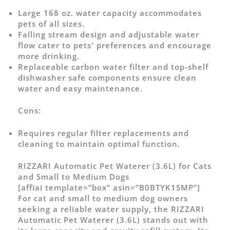
Large 168 oz. water capacity accommodates
pets of all sizes.
Falling stream design and adjustable water
flow cater to pets' preferences and encourage
more drinking.
Replaceable carbon water filter and top-shelf
dishwasher safe components ensure clean
water and easy maintenance.
Cons:
Requires regular filter replacements and
cleaning to maintain optimal function.
RIZZARI Automatic Pet Waterer (3.6L) for Cats
and Small to Medium Dogs
[affiai template=”box” asin=”B0BTYK1SMP”]
For cat and small to medium dog owners
seeking a reliable water supply, the RIZZARI
Automatic Pet Waterer (3.6L) stands out with