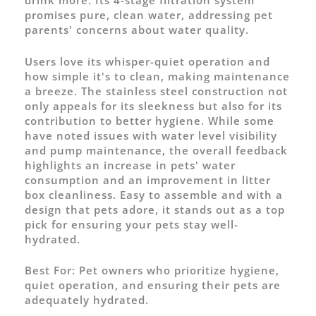
drink more. Its 4-stage filtration system
promises pure, clean water, addressing pet
parents' concerns about water quality.
Users love its whisper-quiet operation and
how simple it's to clean, making maintenance
a breeze. The stainless steel construction not
only appeals for its sleekness but also for its
contribution to better hygiene. While some
have noted issues with water level visibility
and pump maintenance, the overall feedback
highlights an increase in pets' water
consumption and an improvement in litter
box cleanliness. Easy to assemble and with a
design that pets adore, it stands out as a top
pick for ensuring your pets stay well-
hydrated.
Best For:
Pet owners who prioritize hygiene,
quiet operation, and ensuring their pets are
adequately hydrated.