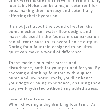
drink water is the noise level of their drinking
fountain. Noise can be a major deterrent for
pets, making them uneasy and potentially
affecting their hydration.
It's not just about the sound of water; the
pump mechanism, water flow design, and
materials used in the fountain's construction
can all contribute to its overall noise output.
Opting for a fountain designed to be ultra-
quiet can make a world of difference.
These models minimize stress and
disturbance, both for your pet and for you. By
choosing a drinking fountain with a quiet
pump and low noise levels, you'll enhance
your dog's drinking experience, ensuring they
stay well-hydrated without any added stress.
Ease of Maintenance
When choosing a dog drinking fountain, it's