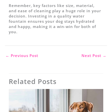
Remember, key factors like size, material,
and ease of cleaning play a huge role in your
decision. Investing in a quality water
fountain ensures your dog stays hydrated
and happy, making it a win-win for both of
you.
←
Previous Post
Next Post
→
Related Posts