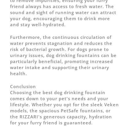
to remove impurities, ensuring your furry
friend always has access to fresh water. The
sound and sight of running water can attract
your dog, encouraging them to drink more
and stay well-hydrated.
Furthermore, the continuous circulation of
water prevents stagnation and reduces the
risk of bacterial growth. For dogs prone to
urinary issues, dog drinking fountains can be
particularly beneficial, promoting increased
water intake and supporting their urinary
health.
Conclusion
Choosing the best dog drinking fountain
comes down to your pet's needs and your
lifestyle. Whether you opt for the sleek Veken
models, the spacious PetSafe fountains, or
the RIZZARI's generous capacity, hydration
for your furry friend is guaranteed.