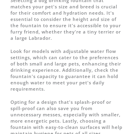
Selecting a dog drinking fountain that
matches your pet's size and breed is crucial
for their comfort and hydration needs. It's
essential to consider the height and size of
the fountain to ensure it's accessible to your
furry friend, whether they're a tiny terrier or
a large Labrador.
Look for models with adjustable water flow
settings, which can cater to the preferences
of both small and large pets, enhancing their
drinking experience. Additionally, check the
fountain's capacity to guarantee it can hold
enough water to meet your pet's daily
requirements.
Opting for a design that's splash-proof or
spill-proof can also save you from
unnecessary messes, especially with smaller,
more energetic pets. Lastly, choosing a
fountain with easy-to-clean surfaces will help
maintain hygiene for pets of all sizes.