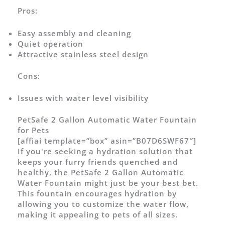
Pros:
Easy assembly and cleaning
Quiet operation
Attractive stainless steel design
Cons:
Issues with water level visibility
PetSafe 2 Gallon Automatic Water Fountain
for Pets
[affiai template=”box” asin=”B07D6SWF67″]
If you're seeking a hydration solution that
keeps your furry friends quenched and
healthy, the PetSafe 2 Gallon Automatic
Water Fountain might just be your best bet.
This fountain encourages hydration by
allowing you to customize the water flow,
making it appealing to pets of all sizes.