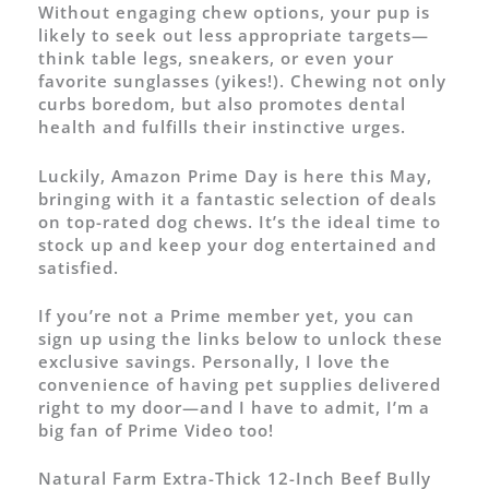
Without engaging chew options, your pup is
likely to seek out less appropriate targets—
think table legs, sneakers, or even your
favorite sunglasses (yikes!). Chewing not only
curbs boredom, but also promotes dental
health and fulfills their instinctive urges.
Luckily, Amazon Prime Day is here this May,
bringing with it a fantastic selection of deals
on top-rated dog chews. It’s the ideal time to
stock up and keep your dog entertained and
satisfied.
If you’re not a Prime member yet, you can
sign up using the links below to unlock these
exclusive savings. Personally, I love the
convenience of having pet supplies delivered
right to my door—and I have to admit, I’m a
big fan of Prime Video too!
Natural Farm Extra-Thick 12-Inch Beef Bully