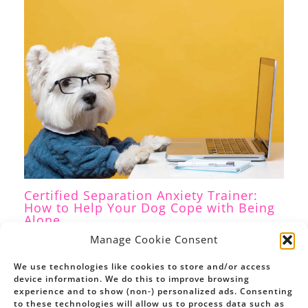
Certified Separation Anxiety Trainer:
How to Help Your Dog Cope with Being
Alone
Separation Anxiety
,
Dog Training
/ By
Petrina Firth
Manage Cookie Consent
We use technologies like cookies to store and/or access
device information. We do this to improve browsing
experience and to show (non-) personalized ads. Consenting
to these technologies will allow us to process data such as