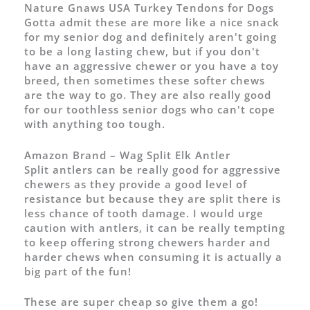
Nature Gnaws USA Turkey Tendons for Dogs
Gotta admit these are more like a nice snack
for my senior dog and definitely aren't going
to be a long lasting chew, but if you don't
have an aggressive chewer or you have a toy
breed, then sometimes these softer chews
are the way to go. They are also really good
for our toothless senior dogs who can't cope
with anything too tough.
Amazon Brand – Wag Split Elk Antler
Split antlers can be really good for aggressive
chewers as they provide a good level of
resistance but because they are split there is
less chance of tooth damage. I would urge
caution with antlers, it can be really tempting
to keep offering strong chewers harder and
harder chews when consuming it is actually a
big part of the fun!
These are super cheap so give them a go!