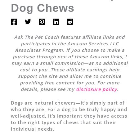
Dog Chews
Ask The Pet Coach features affiliate links and
participates in the Amazon Services LLC
Associates Program. If you choose to make a
purchase through one of these Amazon links, I
may earn a small commission—at no additional
cost to you. These affiliate earnings help
support the site and allow me to continue
providing free content for you. For more
details, please see my
disclosure policy
.
Dogs are natural chewers—it’s simply part of
who they are. For a dog to be truly happy and
well-adjusted, it’s important they have access
to the right types of chews that suit their
individual needs.