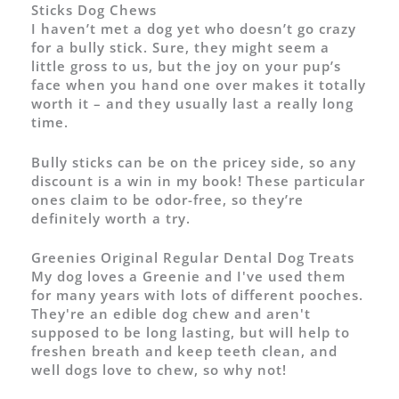
Sticks Dog Chews
I haven’t met a dog yet who doesn’t go crazy
for a bully stick. Sure, they might seem a
little gross to us, but the joy on your pup’s
face when you hand one over makes it totally
worth it – and they usually last a really long
time.
Bully sticks can be on the pricey side, so any
discount is a win in my book! These particular
ones claim to be odor-free, so they’re
definitely worth a try.
Greenies Original Regular Dental Dog Treats
My dog loves a Greenie and I've used them
for many years with lots of different pooches.
They're an edible dog chew and aren't
supposed to be long lasting, but will help to
freshen breath and keep teeth clean, and
well dogs love to chew, so why not!