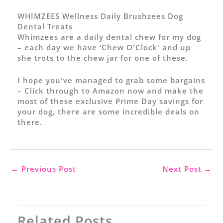
WHIMZEES Wellness Daily Brushzees Dog
Dental Treats
Whimzees are a daily dental chew for my dog
– each day we have ‘Chew O'Clock' and up
she trots to the chew jar for one of these.
I hope you've managed to grab some bargains
–
Click through to Amazon now and make the
most of these exclusive Prime Day savings for
your dog
, there are some incredible deals on
there.
←
Previous Post
Next Post
→
Related Posts