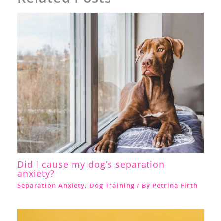
Did I cause my dog’s separation
anxiety?
Separation Anxiety
,
Dog Training
/ By
Petrina Firth