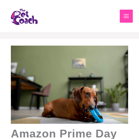
Skip
to
content
Amazon Prime Day